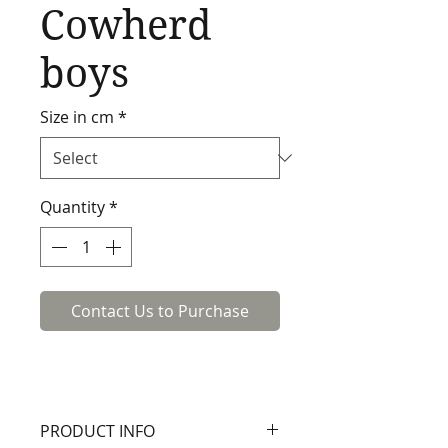
Cowherd
boys
Size in cm
*
Quantity
*
Contact Us to Purchase
PRODUCT INFO