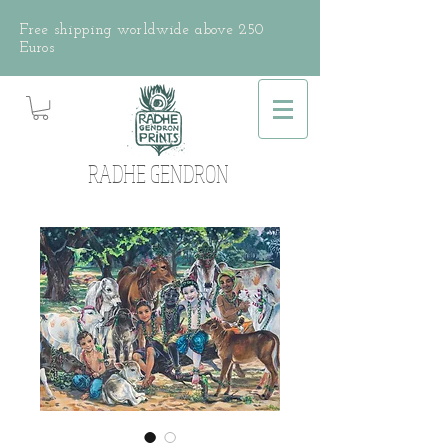
Free shipping worldwide above 250
Euros
RADHE GENDRON