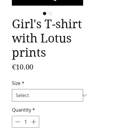
Girl's T-shirt
with Lotus
prints
Price
€10.00
Size
*
Quantity
*