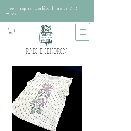
Free shipping worldwide above 250
Euros
RADHE GENDRON