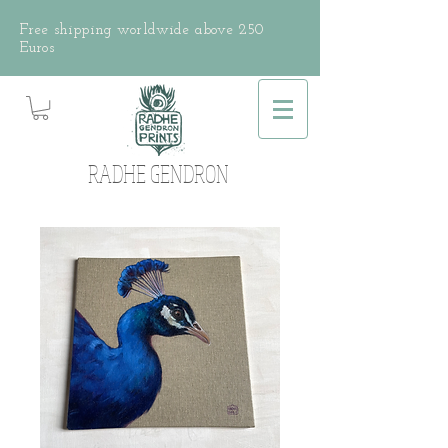
Free shipping worldwide above 250
Euros
RADHE GENDRON