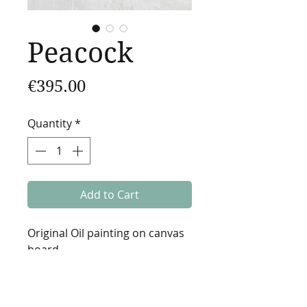
Peacock
Price
€395.00
Quantity
*
Add to Cart
Original Oil painting on canvas
board.
2021
20x20cm (7.8x7.8in)
Varnished.