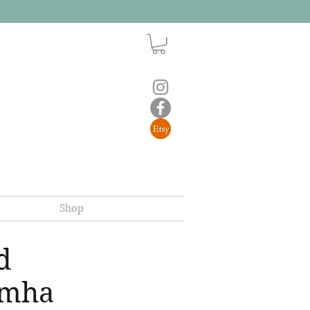
Shop
d
imha