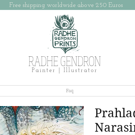
Free shipping worldwide above 250 Euros
RADHE GENDRON
Painter | Illustrator
Faq
Prahla
Naras