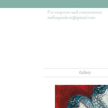
For enquires and commissions:
radhegendron@gmail.com
Gallery