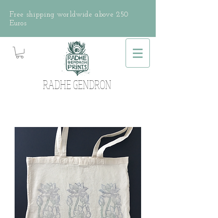
Free shipping worldwide above 250
Euros
RADHE GENDRON