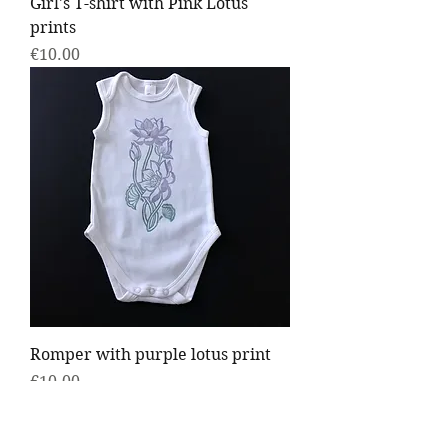
Girl's T-shirt with Pink Lotus
prints
Price
€10.00
Romper with purple lotus print
Price
€10.00