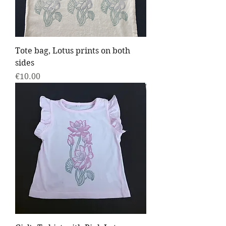
Tote bag, Lotus prints on both
sides
Price
€10.00